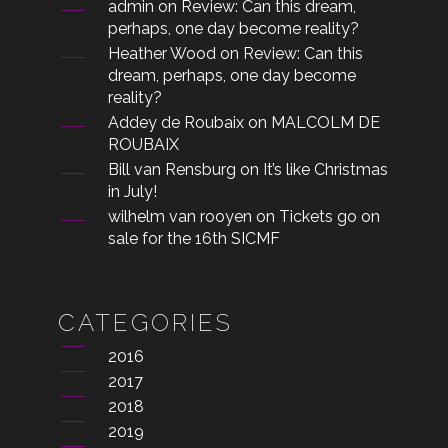
admin
on
Review: Can this dream,
perhaps, one day become reality?
Heather Wood
on
Review: Can this
dream, perhaps, one day become
reality?
Addey de Roubaix
on
MALCOLM DE
ROUBAIX
Bill van Rensburg
on
It’s like Christmas
in July!
wilhelm van rooyen
on
Tickets go on
sale for the 16th SICMF
CATEGORIES
2016
2017
2018
2019