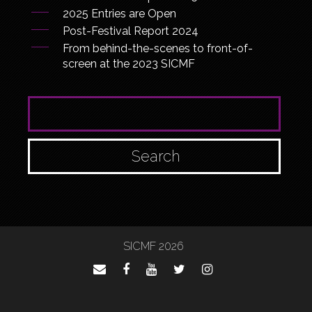
2025 Entries are Open
Post-Festival Report 2024
From behind-the-scenes to front-of-
screen at the 2023 SICMF
SEARCH FOR:
SICMF 2026