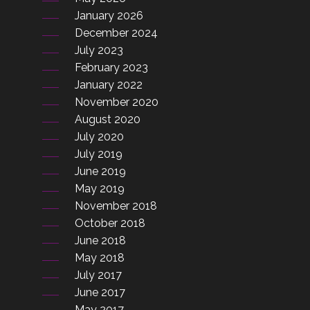
January 2026
December 2024
July 2023
February 2023
January 2022
November 2020
August 2020
July 2020
July 2019
June 2019
May 2019
November 2018
October 2018
June 2018
May 2018
July 2017
June 2017
May 2017