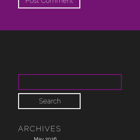
SEARCH FOR:
ARCHIVES
May 2026