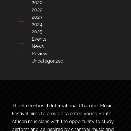
2020
2022
2023
2024
2025
Events
News
Review
Uncategorized
The Stellenbosch International Chamber Music
Festival aims to provide talented young South
African musicians with the opportunity to study,
perform and be inspired by chamber music and