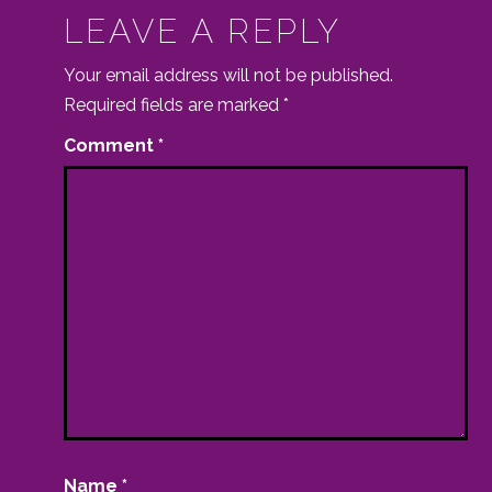
LEAVE A REPLY
Your email address will not be published.
Required fields are marked
*
Comment
*
Name
*