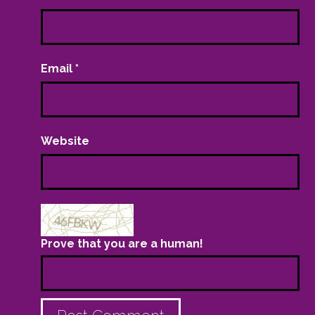
Email
*
Website
Prove that you are a human!