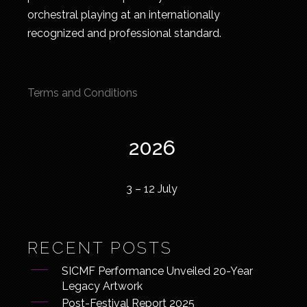
orchestral playing at an internationally
recognized and professional standard.
Terms and Conditions
2026
3 – 12 July
RECENT POSTS
SICMF Performance Unveiled 20-Year
Legacy Artwork
Post-Festival Report 2025