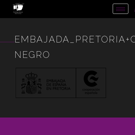
Toggl
naviga
EMBAJADA_PRETORIA+
NEGRO