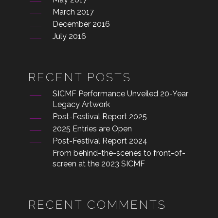
March 2017
December 2016
July 2016
RECENT POSTS
SICMF Performance Unveiled 20-Year
Legacy Artwork
Post-Festival Report 2025
2025 Entries are Open
Post-Festival Report 2024
From behind-the-scenes to front-of-
screen at the 2023 SICMF
RECENT COMMENTS