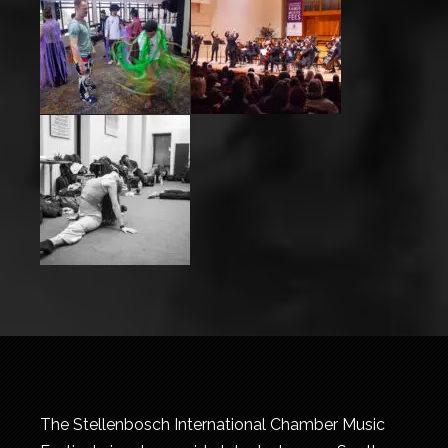
The Stellenbosch International Chamber Music