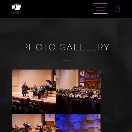
Toggle
navigation
PHOTO GALLLERY