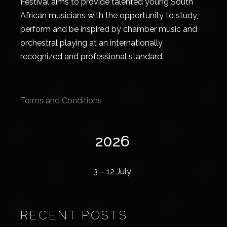
Festival aims to provide talented young South
African musicians with the opportunity to study,
perform and be inspired by chamber music and
orchestral playing at an internationally
recognized and professional standard.
Terms and Conditions
2026
3 – 12 July
RECENT POSTS