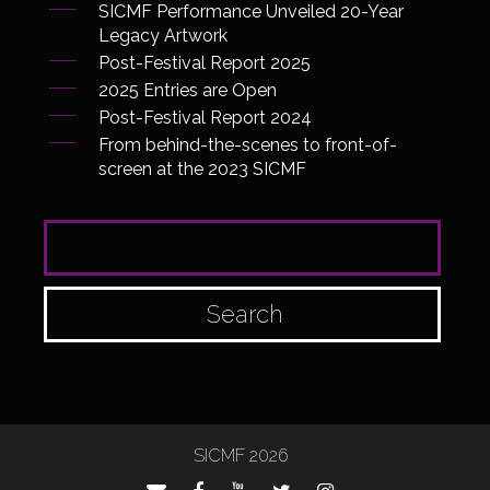
SICMF Performance Unveiled 20-Year
Legacy Artwork
Post-Festival Report 2025
2025 Entries are Open
Post-Festival Report 2024
From behind-the-scenes to front-of-
screen at the 2023 SICMF
SEARCH FOR:
SICMF 2026