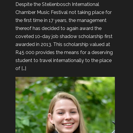
Despite the Stellenbosch International
Chamber Music Festival not taking place for
the first time in 17 years, the management
thereof has decided to again award the
coveted 10-day job shadow scholarship first
awarded in 2013. This scholarship valued at
R45 000 provides the means for a deserving
student to travel internationally to the place
of […]