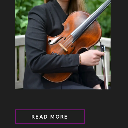
READ MORE