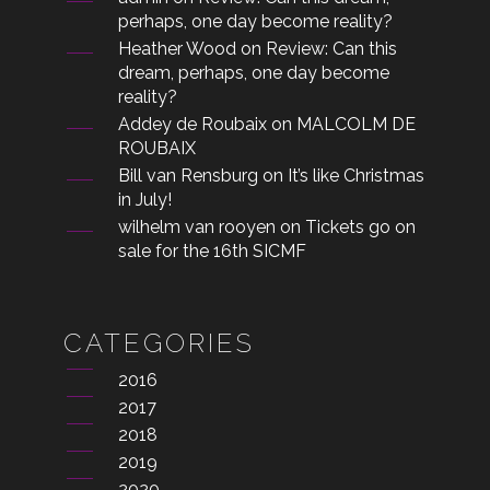
perhaps, one day become reality?
Heather Wood
on
Review: Can this
dream, perhaps, one day become
reality?
Addey de Roubaix
on
MALCOLM DE
ROUBAIX
Bill van Rensburg
on
It’s like Christmas
in July!
wilhelm van rooyen
on
Tickets go on
sale for the 16th SICMF
CATEGORIES
2016
2017
2018
2019
2020