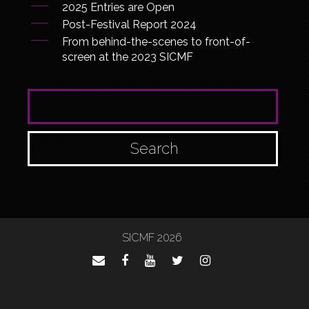
2025 Entries are Open
Post-Festival Report 2024
From behind-the-scenes to front-of-
screen at the 2023 SICMF
SEARCH FOR:
SICMF 2026