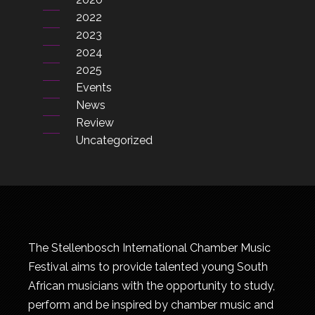
2022
2023
2024
2025
Events
News
Review
Uncategorized
The Stellenbosch International Chamber Music
Festival aims to provide talented young South
African musicians with the opportunity to study,
perform and be inspired by chamber music and