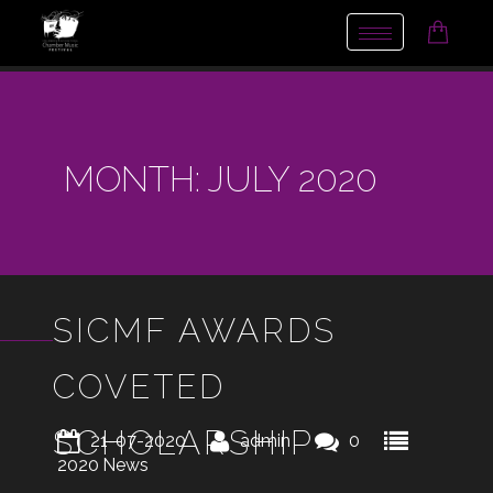
Toggle
navigation
MONTH:
JULY 2020
SICMF AWARDS
COVETED
SCHOLARSHIP
21-07-2020
admin
0
2020
News