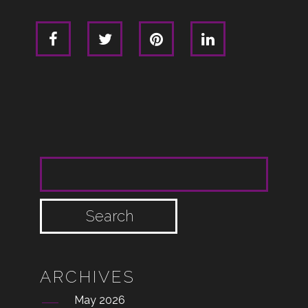
SEARCH FOR:
ARCHIVES
May 2026