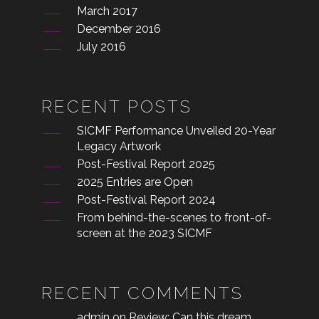
March 2017
December 2016
July 2016
RECENT POSTS
SICMF Performance Unveiled 20-Year
Legacy Artwork
Post-Festival Report 2025
2025 Entries are Open
Post-Festival Report 2024
From behind-the-scenes to front-of-
screen at the 2023 SICMF
RECENT COMMENTS
admin
on
Review: Can this dream,