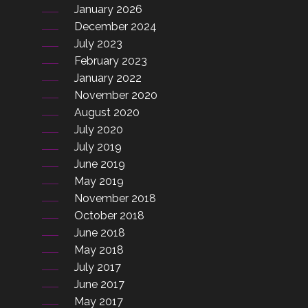
January 2026
December 2024
July 2023
February 2023
January 2022
November 2020
August 2020
July 2020
July 2019
June 2019
May 2019
November 2018
October 2018
June 2018
May 2018
July 2017
June 2017
May 2017