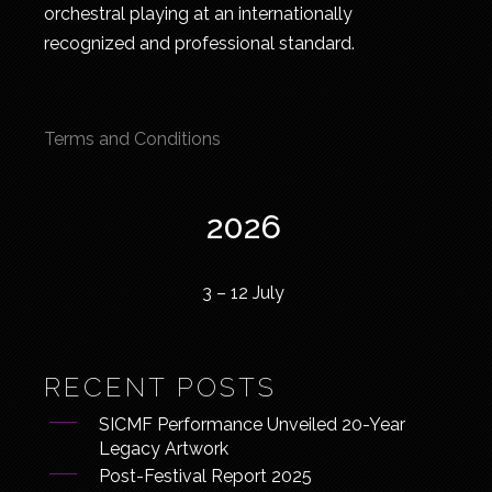
orchestral playing at an internationally
recognized and professional standard.
Terms and Conditions
2026
3 – 12 July
RECENT POSTS
SICMF Performance Unveiled 20-Year
Legacy Artwork
Post-Festival Report 2025