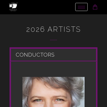
Toggle
navigation
2026 ARTISTS
CONDUCTORS