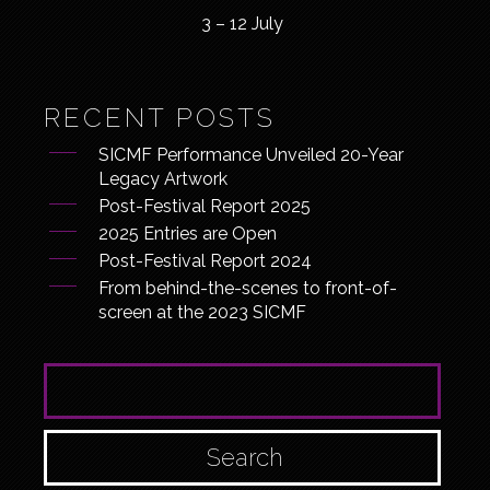
3 – 12 July
RECENT POSTS
SICMF Performance Unveiled 20-Year
Legacy Artwork
Post-Festival Report 2025
2025 Entries are Open
Post-Festival Report 2024
From behind-the-scenes to front-of-
screen at the 2023 SICMF
SEARCH FOR: