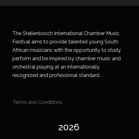
The Stellenbosch International Chamber Music
Festival aims to provide talented young South
African musicians with the opportunity to study,
perform and be inspired by chamber music and
orchestral playing at an internationally
recognized and professional standard.
Terms and Conditions
2026