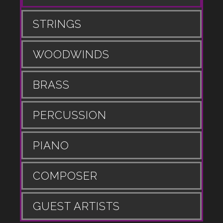
STRINGS
WOODWINDS
BRASS
PERCUSSION
PIANO
COMPOSER
GUEST ARTISTS