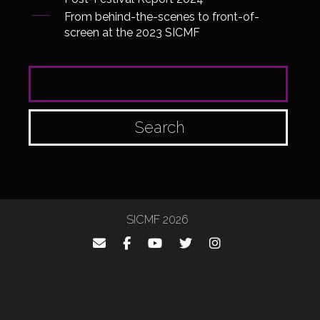
From behind-the-scenes to front-of-
screen at the 2023 SICMF
SEARCH FOR:
SICMF 2026