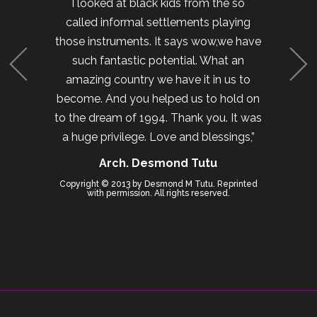
I looked at black kids from the so
called informal settlements playing
those instruments. It says wow,we have
such fantastic potential. What an
amazing country we have it in us to
become. And you helped us to hold on
to the dream of 1994. Thank you. It was
a huge privilege. Love and blessings,”
Arch. Desmond Tutu
Copyright © 2013 by Desmond M Tutu. Reprinted
with permission. All rights reserved.