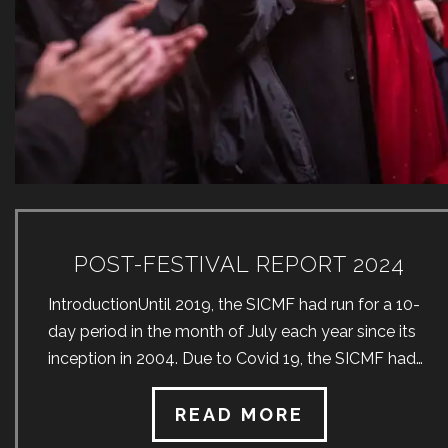
POST-FESTIVAL REPORT 2024
IntroductionUntil 2019, the SICMF had run for a 10-
day period in the month of July each year since its
inception in 2004. Due to Covid 19, the SICMF had
no choice but to cancel both the 2020 and 2021
festivals. In the months preceding the 2022 SICMF,
READ MORE
great uncertainty as to the format thereof prevailed