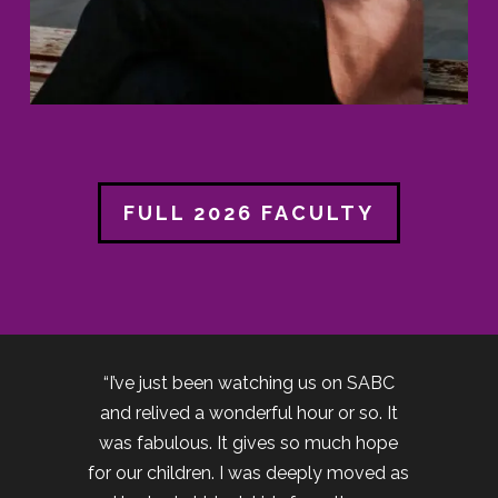
FULL 2026 FACULTY
“I’ve just been watching us on SABC
and relived a wonderful hour or so. It
was fabulous. It gives so much hope
for our children. I was deeply moved as