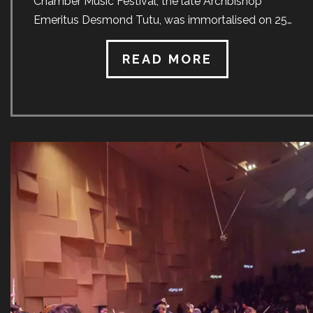
Chamber Music Festival, the late Archbishop
Emeritus Desmond Tutu, was immortalised on 25
March when a unique artwork created in his likeness
was unveiled at the University of Stellenbosch.
READ MORE
Gavin Rain, an artist from Cape Town, has held
exhibitions in the Mother City, Johannesburg, Venice,
Chicago and others. He ordinarily works on a large
canvas with small circles, each of which typically
contains concentric circles in five different colours.
Whilst based on the same principals of light and
dark, the commissioned work featured a new
technique not seen anywhere else in the world. The
[…]