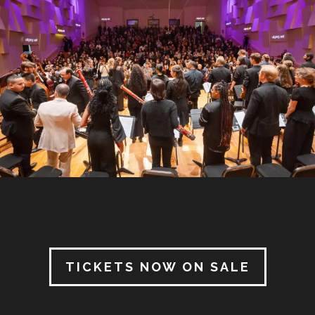
TICKETS NOW ON SALE