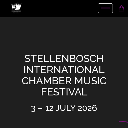
Toggle nav
STELLENBOSCH
INTERNATIONAL
CHAMBER MUSIC
FESTIVAL
3 – 12 JULY 2026