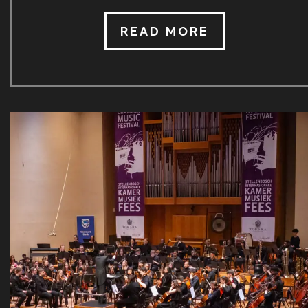
no choice but to cancel both the 2020 and 2021
festivals. In the months preceding the 2022 SICMF,
READ MORE
great uncertainty as to the format thereof prevailed
with the final lifting of public gathering restrictions
ultimately announced just a few days (and taking
effect just one day) before the start of the 2022
SICMF. Whist still acutely aware of Covid 19, the
18th SICMF took place from 30 June to 9 […]