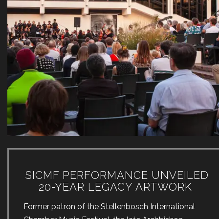
SICMF PERFORMANCE UNVEILED
20-YEAR LEGACY ARTWORK
Former patron of the Stellenbosch International