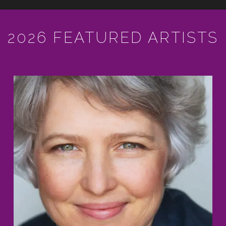
2026 FEATURED ARTISTS