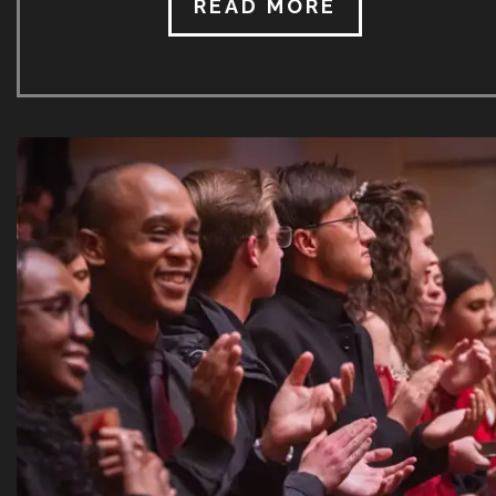
brainchild of its Artistic Director, Nina Schumann. It
READ MORE
has taken place each year (the two empty Covid
years notwithstanding) in the month of July every
year since. Attracting around 300 students annually,
it is the only festival of its kind in all of Africa. Last
year’s SICMF saw the star-studded faculty of
internationally acclaimed artists representing 17
different countries! Prof. Schumann is already hard
at work compiling the faculty and concert
programmes […]