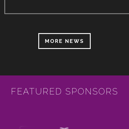
with the final lifting of public gathering restrictions
ultimately announced just a few days (and taking
effect just one day) before the start of the 2022
SICMF. Whist still acutely aware of Covid 19, the
18th SICMF took place from 30 June to 9 July […]
MORE NEWS
FEATURED SPONSORS