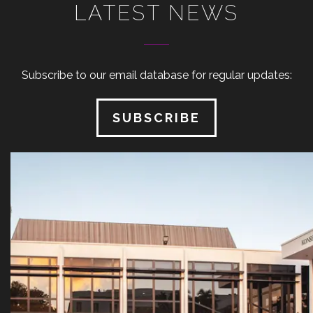
LATEST NEWS
Subscribe to our email database for regular updates:
SUBSCRIBE