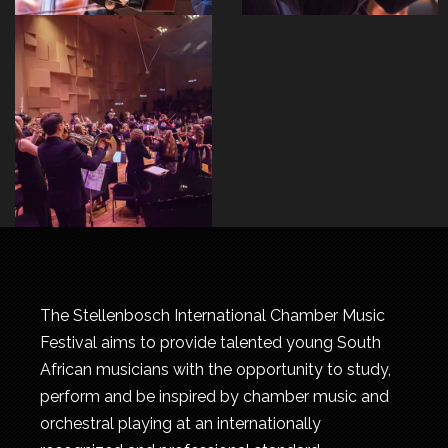
The Stellenbosch International Chamber Music
Festival aims to provide talented young South
African musicians with the opportunity to study,
perform and be inspired by chamber music and
orchestral playing at an internationally