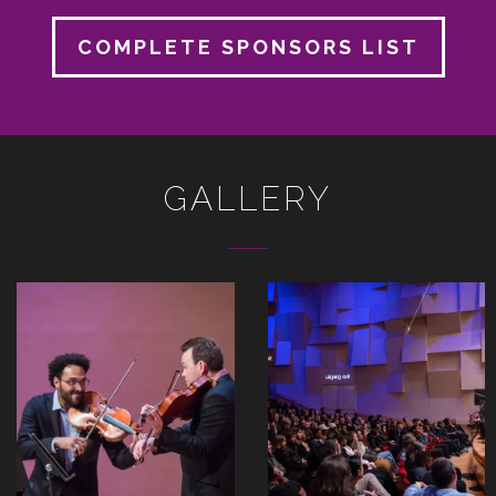
COMPLETE SPONSORS LIST
GALLERY