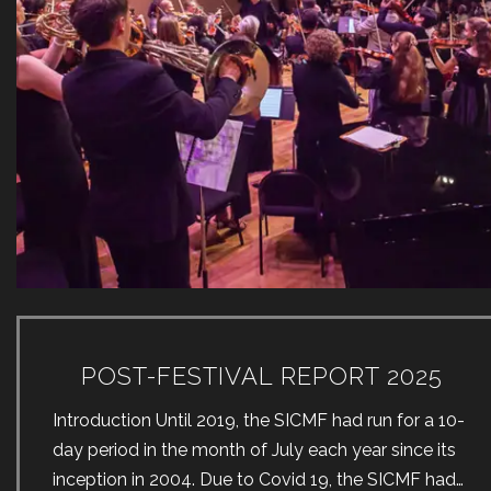
POST-FESTIVAL REPORT 2025
Introduction Until 2019, the SICMF had run for a 10-
day period in the month of July each year since its
inception in 2004. Due to Covid 19, the SICMF had