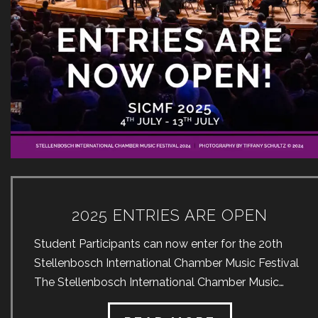
2025 ENTRIES ARE OPEN
Student Participants can now enter for the 20th
Stellenbosch International Chamber Music Festival
The Stellenbosch International Chamber Music
Festival (SICMF) was first held in 2004 and is the