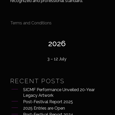
recognized and professional standard.
Terms and Conditions
2026
3 – 12 July
RECENT POSTS
SICMF Performance Unveiled 20-Year
Legacy Artwork
Post-Festival Report 2025
2025 Entries are Open
Post-Festival Report 2024