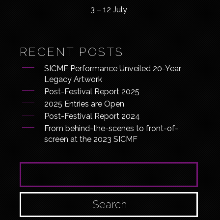
3 – 12 July
RECENT POSTS
SICMF Performance Unveiled 20-Year
Legacy Artwork
Post-Festival Report 2025
2025 Entries are Open
Post-Festival Report 2024
From behind-the-scenes to front-of-
screen at the 2023 SICMF
SEARCH FOR: