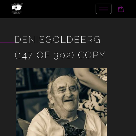
Toggle
navigation
DENISGOLDBERG
(147 OF 302) COPY