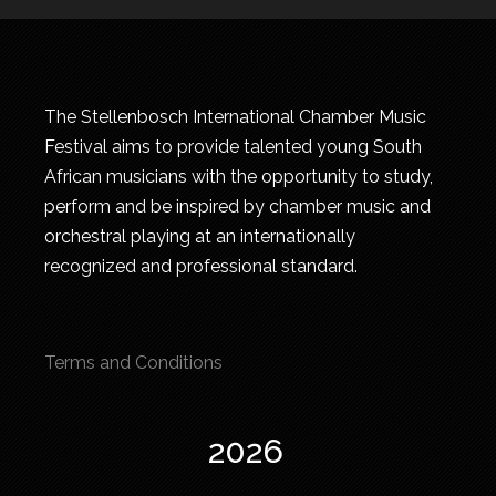
The Stellenbosch International Chamber Music
Festival aims to provide talented young South
African musicians with the opportunity to study,
perform and be inspired by chamber music and
orchestral playing at an internationally
recognized and professional standard.
Terms and Conditions
2026