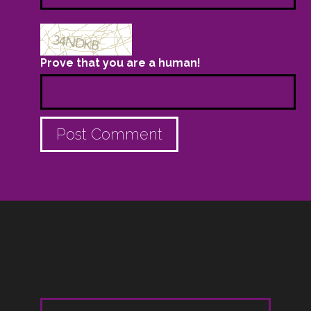
Prove that you are a human!