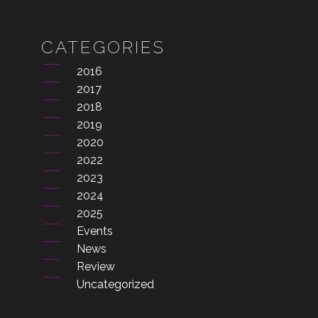
CATEGORIES
2016
2017
2018
2019
2020
2022
2023
2024
2025
Events
News
Review
Uncategorized