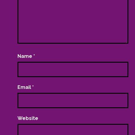
Name
*
Email
*
Website