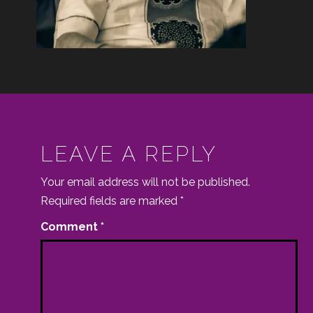
LEAVE A REPLY
Your email address will not be published.
Required fields are marked
*
Comment
*