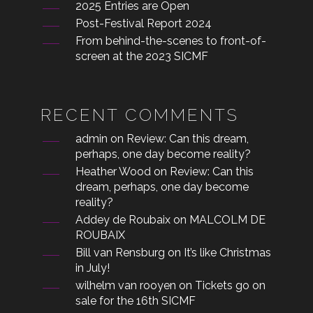
2025 Entries are Open
Post-Festival Report 2024
From behind-the-scenes to front-of-
screen at the 2023 SICMF
RECENT COMMENTS
admin
on
Review: Can this dream,
perhaps, one day become reality?
Heather Wood
on
Review: Can this
dream, perhaps, one day become
reality?
Addey de Roubaix
on
MALCOLM DE
ROUBAIX
Bill van Rensburg
on
It’s like Christmas
in July!
wilhelm van rooyen
on
Tickets go on
sale for the 16th SICMF