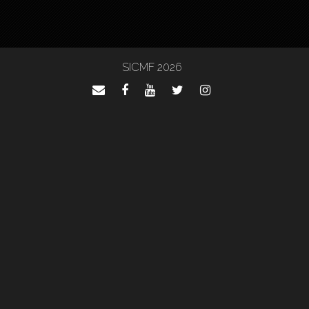
SICMF 2026