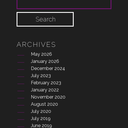
SEARCH FOR:
ARCHIVES
May 2026
January 2026
December 2024
July 2023
February 2023
January 2022
November 2020
August 2020
July 2020
July 2019
June 2019