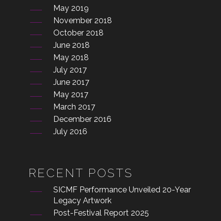
May 2019
November 2018
October 2018
June 2018
May 2018
July 2017
June 2017
May 2017
March 2017
December 2016
July 2016
RECENT POSTS
SICMF Performance Unveiled 20-Year
Legacy Artwork
Post-Festival Report 2025