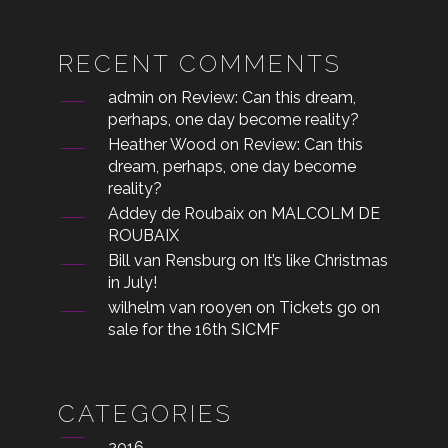
RECENT COMMENTS
admin
on
Review: Can this dream,
perhaps, one day become reality?
Heather Wood
on
Review: Can this
dream, perhaps, one day become
reality?
Addey de Roubaix
on
MALCOLM DE
ROUBAIX
Bill van Rensburg
on
It’s like Christmas
in July!
wilhelm van rooyen
on
Tickets go on
sale for the 16th SICMF
CATEGORIES
2016