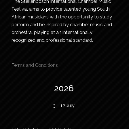
The Stellenbosch International Chamber Music
Festival aims to provide talented young South
African musicians with the opportunity to study,
perform and be inspired by chamber music and
orchestral playing at an internationally
recognized and professional standard.
Terms and Conditions
2026
3 – 12 July