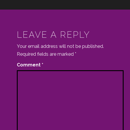
LEAVE A REPLY
Your email address will not be published.
Required fields are marked
*
Comment
*