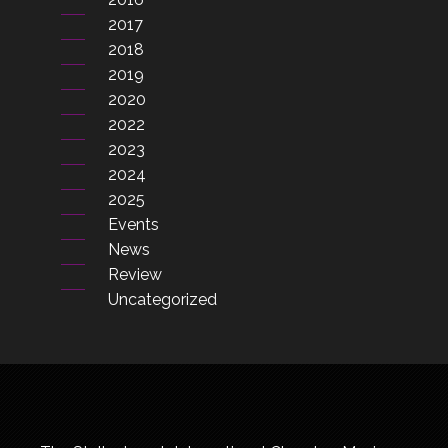
2017
2018
2019
2020
2022
2023
2024
2025
Events
News
Review
Uncategorized