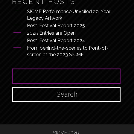
RECENT POSTS
SICMF Performance Unveiled 20-Year
Legacy Artwork
Post-Festival Report 2025
2025 Entries are Open
Post-Festival Report 2024
From behind-the-scenes to front-of-
screen at the 2023 SICMF
SEARCH FOR:
SICMF 2026