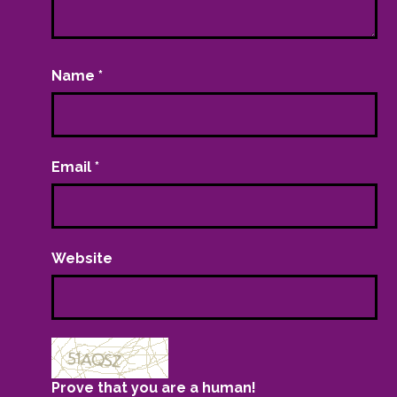
Name
*
Email
*
Website
Prove that you are a human!