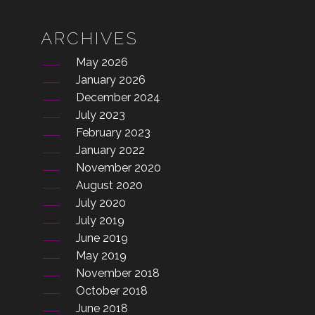
ARCHIVES
May 2026
January 2026
December 2024
July 2023
February 2023
January 2022
November 2020
August 2020
July 2020
July 2019
June 2019
May 2019
November 2018
October 2018
June 2018