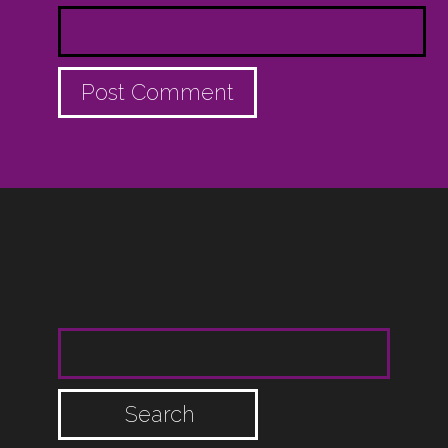
SEARCH FOR: