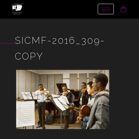
Toggle
navigation
SICMF-2016_309-
COPY