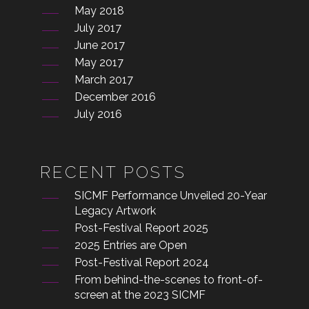
May 2018
July 2017
June 2017
May 2017
March 2017
December 2016
July 2016
RECENT POSTS
SICMF Performance Unveiled 20-Year
Legacy Artwork
Post-Festival Report 2025
2025 Entries are Open
Post-Festival Report 2024
From behind-the-scenes to front-of-
screen at the 2023 SICMF