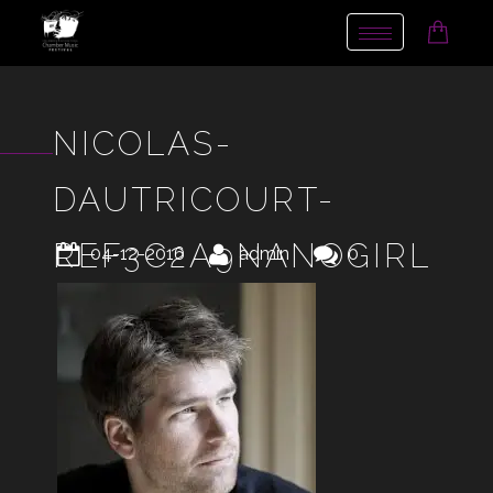
Toggle
navigation
NICOLAS-
DAUTRICOURT-
REF3C2A9NANOGIRL
04-12-2016
admin
0