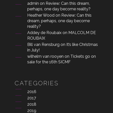
admin
on
Review: Can this dream,
perhaps, one day become reality?
Heather Wood
on
Review: Can this
dream, perhaps, one day become
reality?
Addey de Roubaix
on
MALCOLM DE
ROUBAIX
Bill van Rensburg
on
It’s like Christmas
in July!
wilhelm van rooyen
on
Tickets go on
sale for the 16th SICMF
CATEGORIES
2016
2017
2018
2019