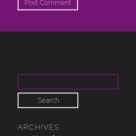
SEARCH FOR:
ARCHIVES