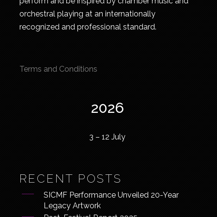
perform and be inspired by chamber music and
orchestral playing at an internationally
recognized and professional standard.
Terms and Conditions
2026
3 – 12 July
RECENT POSTS
SICMF Performance Unveiled 20-Year
Legacy Artwork