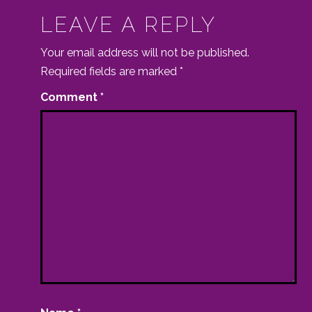
LEAVE A REPLY
Your email address will not be published.
Required fields are marked
*
Comment
*