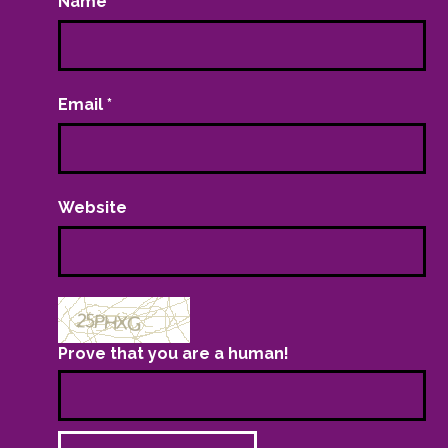
Name
*
Email
*
Website
Prove that you are a human!