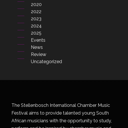
2020
2022
2023
2024
2025
Events
News
Review
Uncategorized
The Stellenbosch International Chamber Music
Festival aims to provide talented young South
African musicians with the opportunity to study,