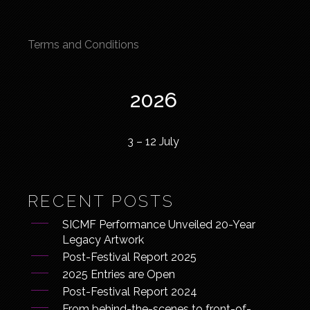
Terms and Conditions
2026
3 – 12 July
RECENT POSTS
SICMF Performance Unveiled 20-Year
Legacy Artwork
Post-Festival Report 2025
2025 Entries are Open
Post-Festival Report 2024
From behind-the-scenes to front-of-