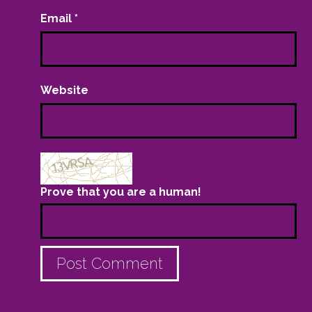
Email
*
Website
Prove that you are a human!