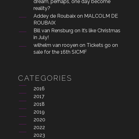
dream, perhaps, one day become
reality?
Addey de Roubaix
on
MALCOLM DE
ROUBAIX
Bill van Rensburg
on
It’s like Christmas
in July!
wilhelm van rooyen
on
Tickets go on
sale for the 16th SICMF
CATEGORIES
2016
2017
2018
2019
2020
2022
2023