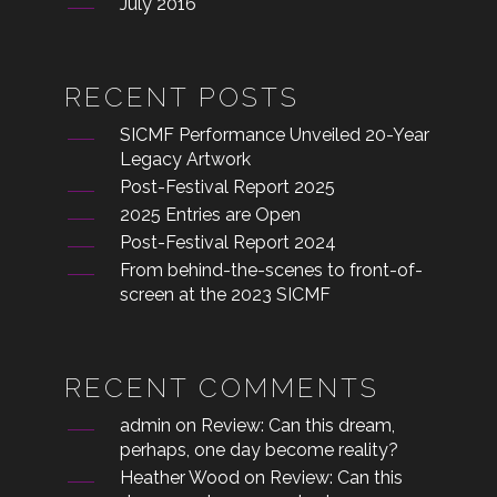
July 2016
RECENT POSTS
SICMF Performance Unveiled 20-Year
Legacy Artwork
Post-Festival Report 2025
2025 Entries are Open
Post-Festival Report 2024
From behind-the-scenes to front-of-
screen at the 2023 SICMF
RECENT COMMENTS
admin
on
Review: Can this dream,
perhaps, one day become reality?
Heather Wood
on
Review: Can this