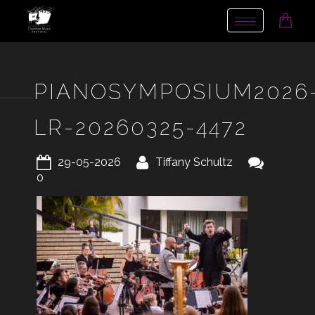
Toggle
navigation
PIANOSYMPOSIUM2026
LR-20260325-4472
29-05-2026
Tiffany Schultz
0