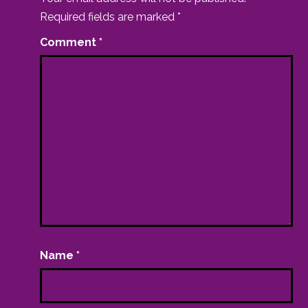
Required fields are marked
*
Comment
*
Name
*