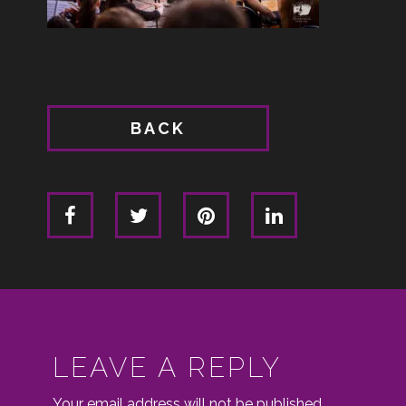
BACK
LEAVE A REPLY
Your email address will not be published.