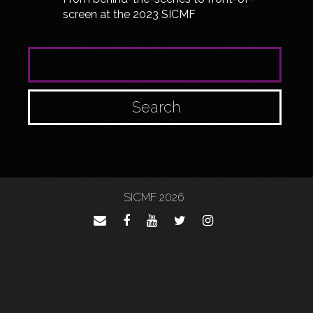
screen at the 2023 SICMF
SEARCH FOR:
SICMF 2026