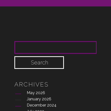
SEARCH FOR:
ARCHIVES
May 2026
January 2026
December 2024