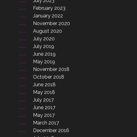
July 2023
February 2023
January 2022
November 2020
August 2020
July 2020
July 2019
June 2019
May 2019
November 2018
October 2018
June 2018
May 2018
July 2017
June 2017
May 2017
March 2017
December 2016