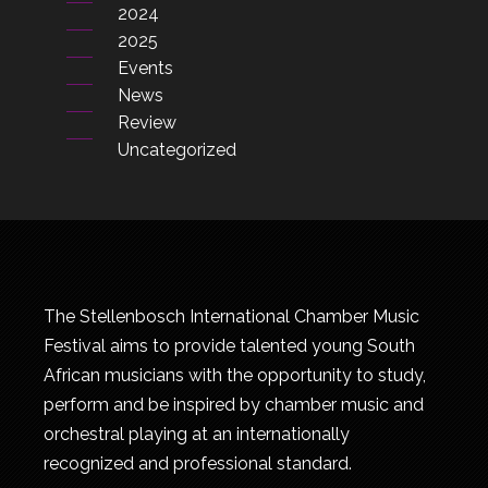
2024
2025
Events
News
Review
Uncategorized
The Stellenbosch International Chamber Music
Festival aims to provide talented young South
African musicians with the opportunity to study,
perform and be inspired by chamber music and
orchestral playing at an internationally
recognized and professional standard.