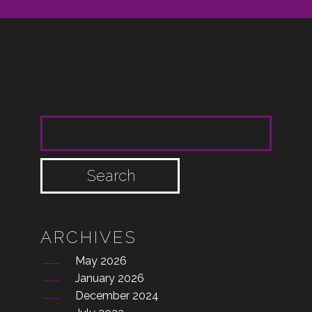
SEARCH FOR:
ARCHIVES
May 2026
January 2026
December 2024