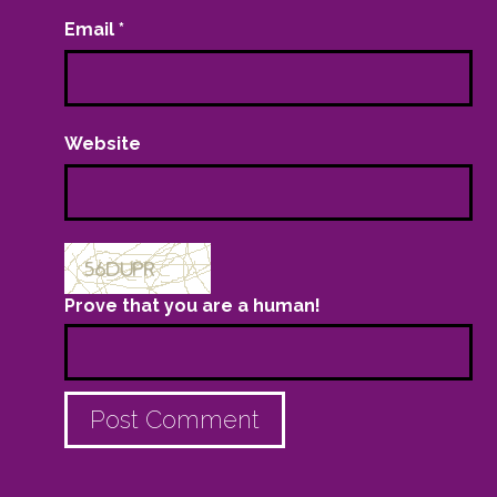
Email
*
Website
Prove that you are a human!