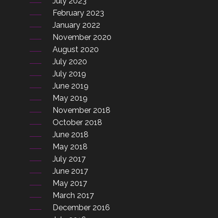
July 2023
February 2023
January 2022
November 2020
August 2020
July 2020
July 2019
June 2019
May 2019
November 2018
October 2018
June 2018
May 2018
July 2017
June 2017
May 2017
March 2017
December 2016