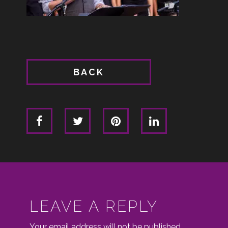
BACK
LEAVE A REPLY
Your email address will not be published.