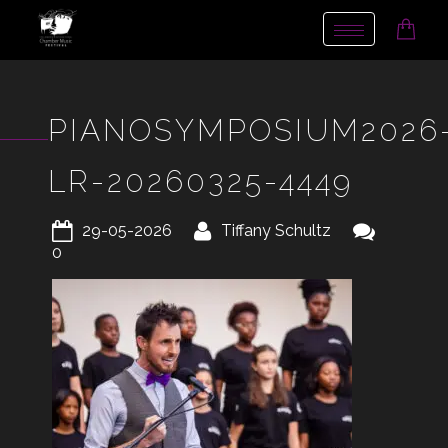
Toggle
navigation
PIANOSYMPOSIUM2026
LR-20260325-4449
29-05-2026
Tiffany Schultz
0