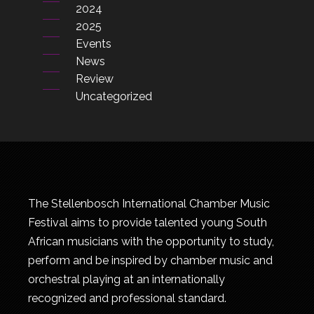
2024
2025
Events
News
Review
Uncategorized
The Stellenbosch International Chamber Music
Festival aims to provide talented young South
African musicians with the opportunity to study,
perform and be inspired by chamber music and
orchestral playing at an internationally
recognized and professional standard.