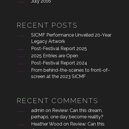
July 2016
RECENT POSTS
SICMF Performance Unveiled 20-Year
Legacy Artwork
Post-Festival Report 2025
2025 Entries are Open
Post-Festival Report 2024
From behind-the-scenes to front-of-
screen at the 2023 SICMF
RECENT COMMENTS
admin
on
Review: Can this dream,
perhaps, one day become reality?
Heather Wood
on
Review: Can this