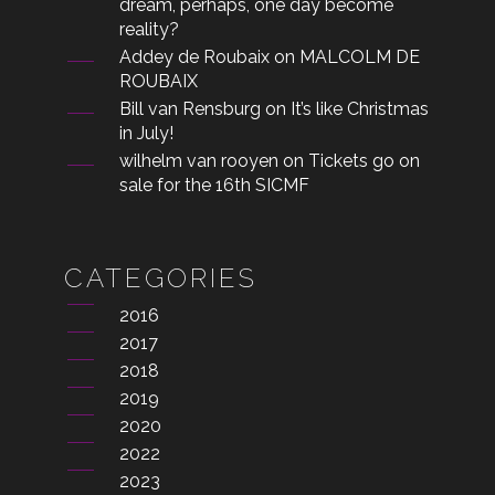
dream, perhaps, one day become
reality?
Addey de Roubaix
on
MALCOLM DE
ROUBAIX
Bill van Rensburg
on
It’s like Christmas
in July!
wilhelm van rooyen
on
Tickets go on
sale for the 16th SICMF
CATEGORIES
2016
2017
2018
2019
2020
2022
2023