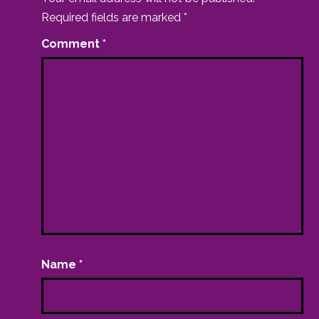
Required fields are marked
*
Comment
*
Name
*