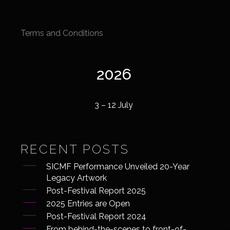
Terms and Conditions
2026
3 – 12 July
RECENT POSTS
SICMF Performance Unveiled 20-Year
Legacy Artwork
Post-Festival Report 2025
2025 Entries are Open
Post-Festival Report 2024
From behind-the-scenes to front-of-