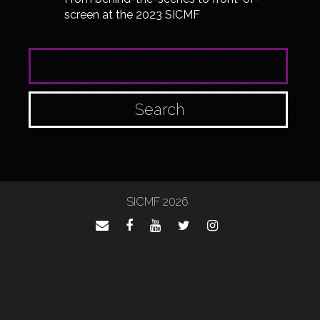
screen at the 2023 SICMF
SEARCH FOR:
SICMF 2026