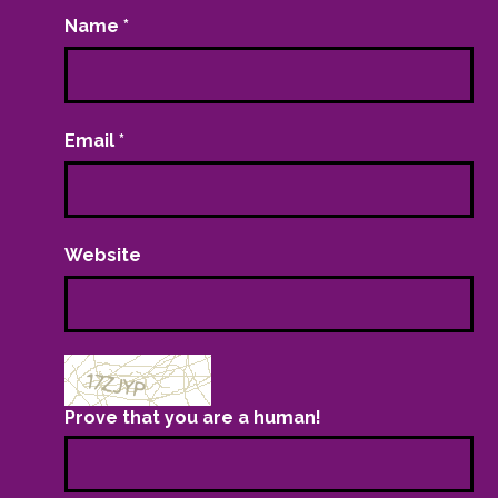
Name
*
Email
*
Website
Prove that you are a human!