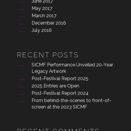
June 2017
May 2017
March 2017
December 2016
July 2016
RECENT POSTS
SICMF Performance Unveiled 20-Year
Legacy Artwork
Post-Festival Report 2025
2025 Entries are Open
Post-Festival Report 2024
From behind-the-scenes to front-of-
screen at the 2023 SICMF