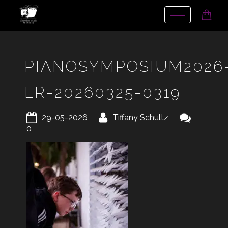
Toggle
navigation
PIANOSYMPOSIUM2026
LR-20260325-0319
29-05-2026
Tiffany Schultz
0