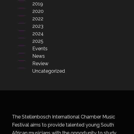
2019
2020
2022
2023
2024
2025
Events
News
Review
Uncategorized
The Stellenbosch International Chamber Music
Festival aims to provide talented young South
African musicians with the opportunity to study,