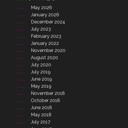
May 2026
January 2026
December 2024
July 2023
February 2023
January 2022
November 2020
August 2020
July 2020
July 2019
June 2019
May 2019
November 2018
October 2018
June 2018
May 2018
July 2017