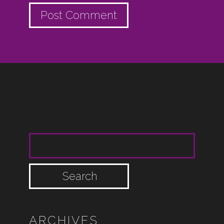
SEARCH FOR:
ARCHIVES