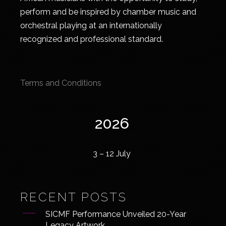
perform and be inspired by chamber music and
orchestral playing at an internationally
recognized and professional standard.
Terms and Conditions
2026
3 – 12 July
RECENT POSTS
SICMF Performance Unveiled 20-Year
Legacy Artwork