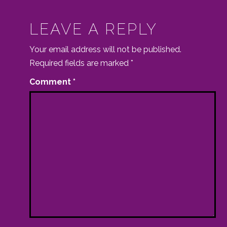
LEAVE A REPLY
Your email address will not be published.
Required fields are marked
*
Comment
*