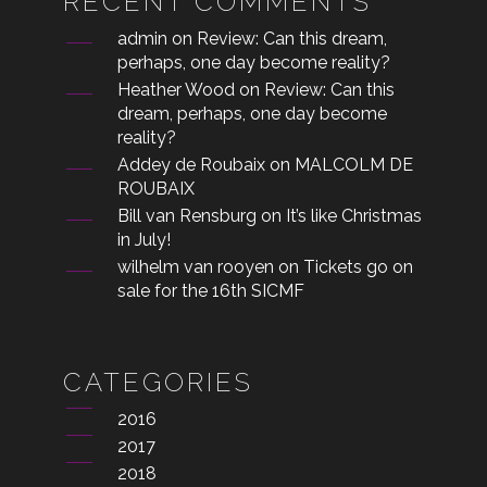
RECENT COMMENTS
admin
on
Review: Can this dream,
perhaps, one day become reality?
Heather Wood
on
Review: Can this
dream, perhaps, one day become
reality?
Addey de Roubaix
on
MALCOLM DE
ROUBAIX
Bill van Rensburg
on
It’s like Christmas
in July!
wilhelm van rooyen
on
Tickets go on
sale for the 16th SICMF
CATEGORIES
2016
2017
2018