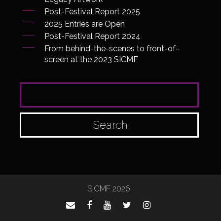
Post-Festival Report 2025
2025 Entries are Open
Post-Festival Report 2024
From behind-the-scenes to front-of-
screen at the 2023 SICMF
SEARCH FOR:
SICMF 2026