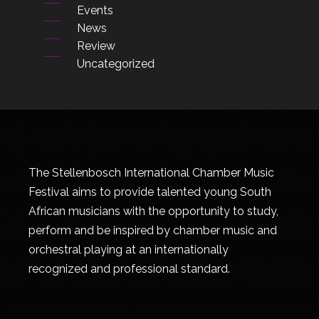
Events
News
Review
Uncategorized
The Stellenbosch International Chamber Music
Festival aims to provide talented young South
African musicians with the opportunity to study,
perform and be inspired by chamber music and
orchestral playing at an internationally
recognized and professional standard.