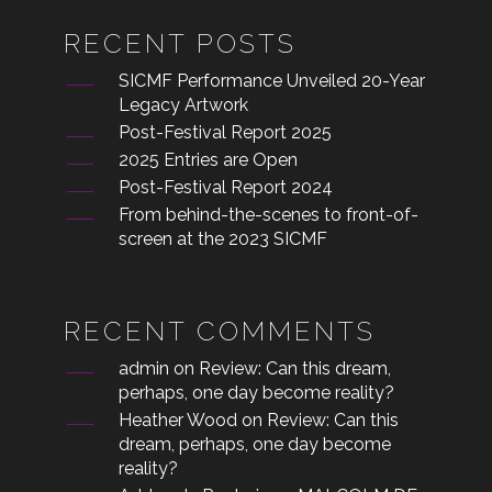
RECENT POSTS
SICMF Performance Unveiled 20-Year
Legacy Artwork
Post-Festival Report 2025
2025 Entries are Open
Post-Festival Report 2024
From behind-the-scenes to front-of-
screen at the 2023 SICMF
RECENT COMMENTS
admin
on
Review: Can this dream,
perhaps, one day become reality?
Heather Wood
on
Review: Can this
dream, perhaps, one day become
reality?