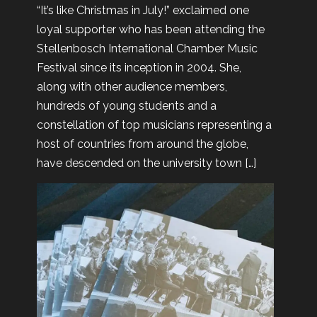
“It’s like Christmas in July!” exclaimed one
loyal supporter who has been attending the
Stellenbosch International Chamber Music
Festival since its inception in 2004. She,
along with other audience members,
hundreds of young students and a
constellation of top musicians representing a
host of countries from around the globe,
have descended on the university town […]