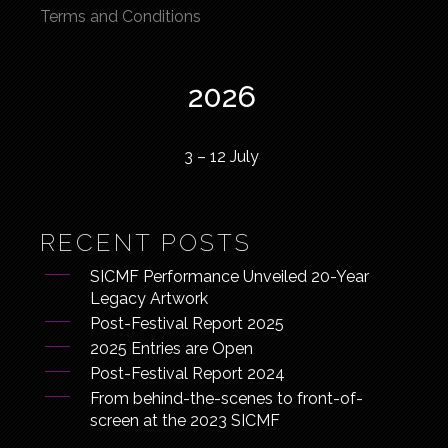
Terms and Conditions
2026
3 – 12 July
RECENT POSTS
SICMF Performance Unveiled 20-Year
Legacy Artwork
Post-Festival Report 2025
2025 Entries are Open
Post-Festival Report 2024
From behind-the-scenes to front-of-
screen at the 2023 SICMF