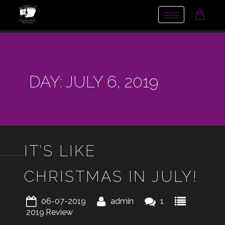
Toggle
navigation
DAY:
JULY 6, 2019
IT’S LIKE
CHRISTMAS IN JULY!
06-07-2019
admin
1
2019
Review