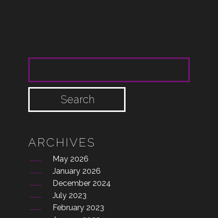
SEARCH FOR:
ARCHIVES
May 2026
January 2026
December 2024
July 2023
February 2023