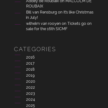
Addey de Roubaix
on
MALCOLM DE
ROUBAIX
Bill van Rensburg
on
It’s like Christmas
in July!
wilhelm van rooyen
on
Tickets go on
sale for the 16th SICMF
CATEGORIES
2016
2017
2018
2019
2020
2022
2023
2024
2025