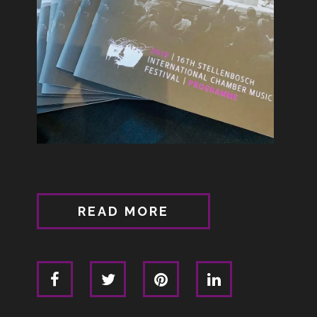
READ MORE