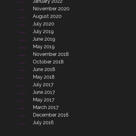
January 2022
November 2020
August 2020
July 2020
July 2019
June 2019
May 2019
November 2018
October 2018
June 2018
May 2018
July 2017
June 2017
May 2017
March 2017
December 2016
July 2016