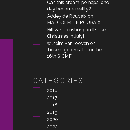
Can this dream, perhaps, one
day become reality?
Addey de Roubaix
on
MALCOLM DE ROUBAIX
Bill van Rensburg
on
It’s like
Christmas in July!
wilhelm van rooyen
on
Tickets go on sale for the
16th SICMF
CATEGORIES
2016
2017
2018
2019
2020
2022