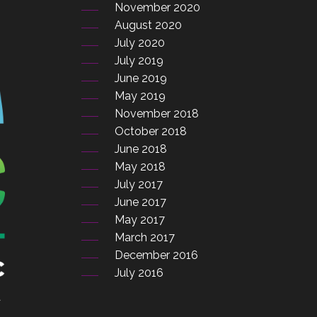
November 2020
August 2020
July 2020
July 2019
June 2019
May 2019
November 2018
October 2018
June 2018
May 2018
July 2017
June 2017
May 2017
March 2017
December 2016
July 2016
a