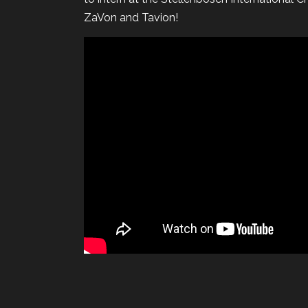
ZaVon and Tavion!