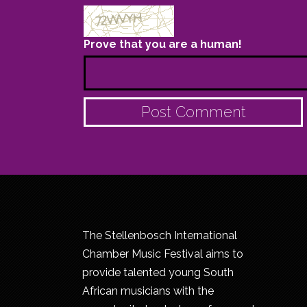
Prove that you are a human!
The Stellenbosch International
Chamber Music Festival aims to
provide talented young South
African musicians with the