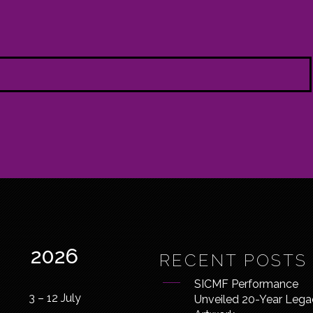
2026
RECENT POSTS
SICMF Performance
3 – 12 July
Unveiled 20-Year Lega