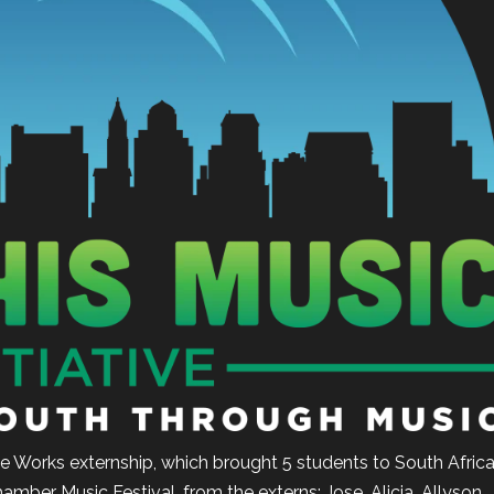
e Works externship, which brought 5 students to South Afric
hamber Music Festival, from the externs: Jose, Alicia, Allyson,