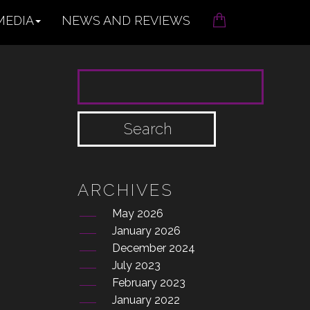
MEDIA
NEWS AND REVIEWS
SEARCH FOR:
ARCHIVES
May 2026
January 2026
December 2024
July 2023
February 2023
January 2022