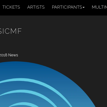
TICKETS
ARTISTS
PARTICIPANTS
MULTI
SICMF
2018
News