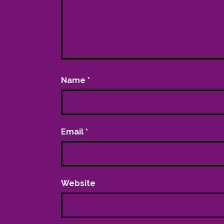
Name
*
Email
*
Website