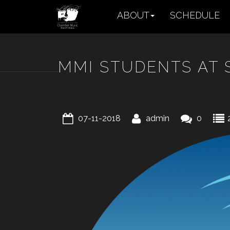
ABOUT
SCHEDULE
MMI STUDENTS AT 
07-11-2018
admin
0