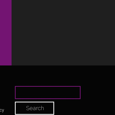
SEARCH FOR:
cy