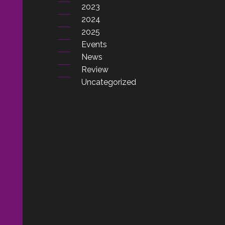
2023
2024
2025
Events
News
Review
Uncategorized