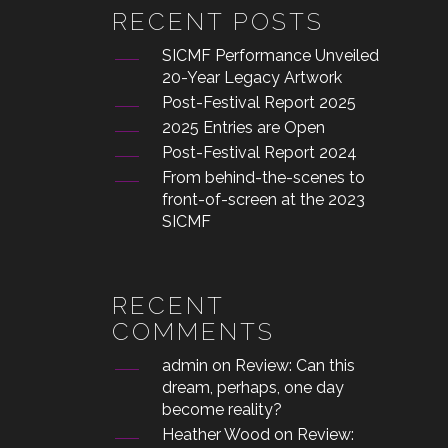
RECENT POSTS
SICMF Performance Unveiled
20-Year Legacy Artwork
Post-Festival Report 2025
2025 Entries are Open
Post-Festival Report 2024
From behind-the-scenes to
front-of-screen at the 2023
SICMF
RECENT
COMMENTS
admin
on
Review: Can this
dream, perhaps, one day
become reality?
Heather Wood
on
Review: