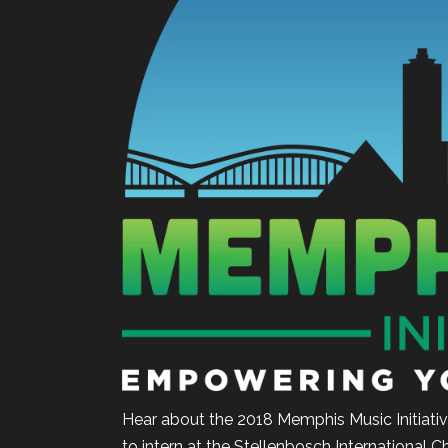
Hear about the 2018 Memphis Music Initiativ
to intern at the Stellenbosch International C