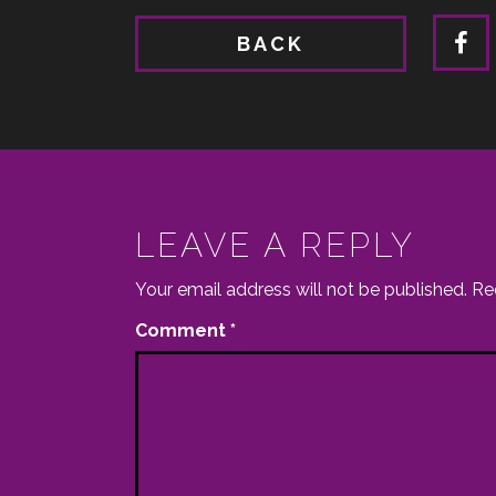
BACK
LEAVE A REPLY
Your email address will not be published.
Re
Comment
*