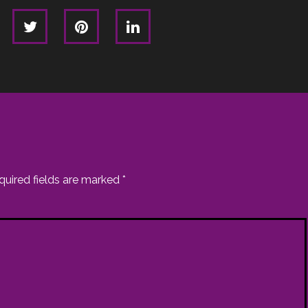
quired fields are marked
*