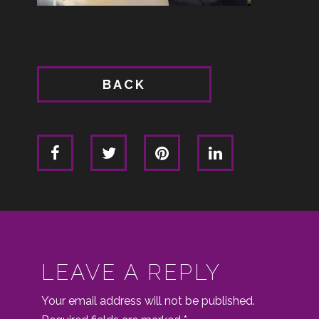
BACK
LEAVE A REPLY
Your email address will not be published.