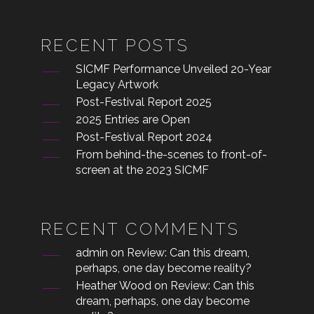
RECENT POSTS
SICMF Performance Unveiled 20-Year
Legacy Artwork
Post-Festival Report 2025
2025 Entries are Open
Post-Festival Report 2024
From behind-the-scenes to front-of-
screen at the 2023 SICMF
RECENT COMMENTS
admin
on
Review: Can this dream,
perhaps, one day become reality?
Heather Wood
on
Review: Can this
dream, perhaps, one day become