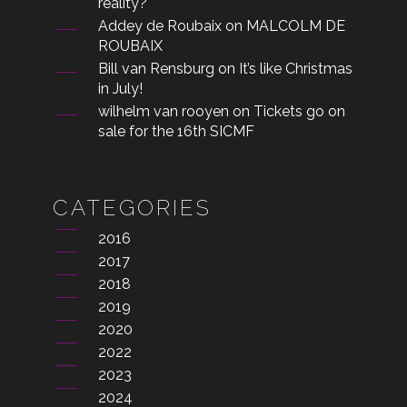
reality?
Addey de Roubaix
on
MALCOLM DE
ROUBAIX
Bill van Rensburg
on
It’s like Christmas
in July!
wilhelm van rooyen
on
Tickets go on
sale for the 16th SICMF
CATEGORIES
2016
2017
2018
2019
2020
2022
2023
2024