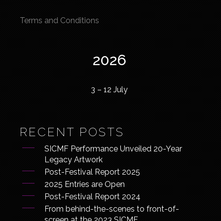
Terms and Conditions
2026
3 – 12 July
RECENT POSTS
SICMF Performance Unveiled 20-Year
Legacy Artwork
Post-Festival Report 2025
2025 Entries are Open
Post-Festival Report 2024
From behind-the-scenes to front-of-
screen at the 2023 SICMF