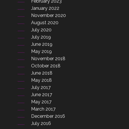
February 2023
January 2022
November 2020
August 2020
July 2020
July 2019
June 2019
May 2019
November 2018
October 2018
June 2018
May 2018
July 2017
June 2017
May 2017
March 2017
December 2016
July 2016