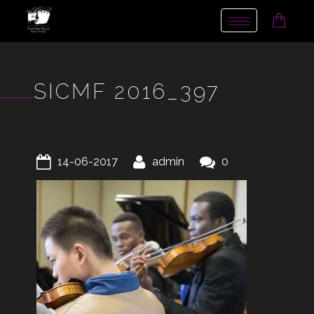
Toggle
navigation
SICMF 2016_397
14-06-2017
admin
0