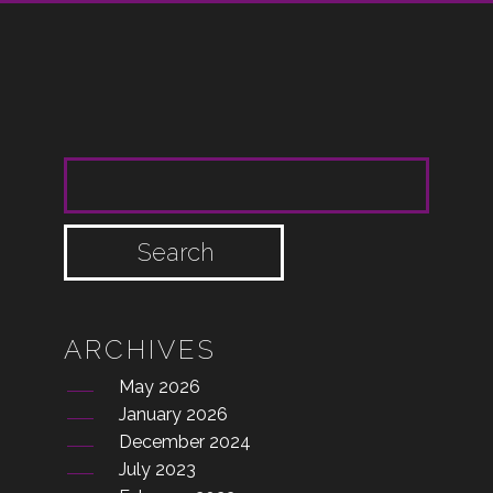
SEARCH FOR:
ARCHIVES
May 2026
January 2026
December 2024
July 2023