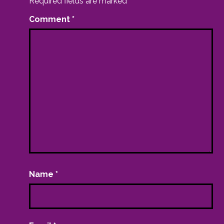
Required fields are marked
*
Comment
*
Name
*