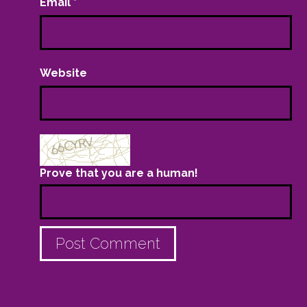
Email
*
Website
Prove that you are a human!