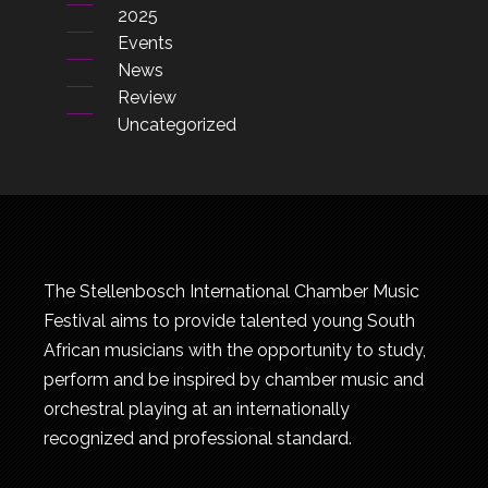
2025
Events
News
Review
Uncategorized
The Stellenbosch International Chamber Music
Festival aims to provide talented young South
African musicians with the opportunity to study,
perform and be inspired by chamber music and
orchestral playing at an internationally
recognized and professional standard.