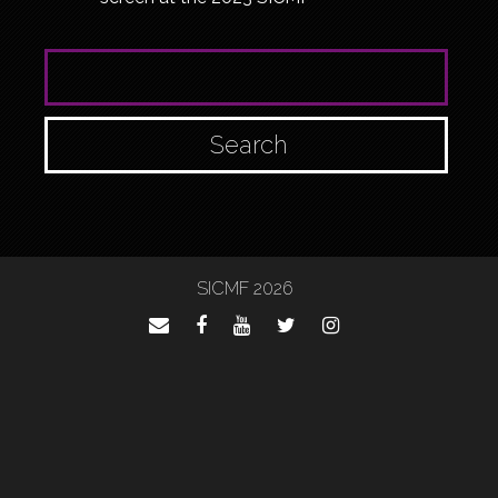
SEARCH FOR:
SICMF 2026